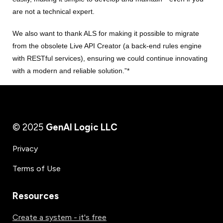
are not a technical expert.
We also want to thank ALS for making it possible to migrate
from the obsolete Live API Creator (a back-end rules engine
with RESTful services), ensuring we could continue innovating
with a modern and reliable solution.”*
© 2025
GenAI Logic LLC
Privacy
Terms of Use
Resources
Create a system - it's free