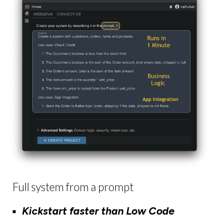
Full system from a prompt
Kickstart faster than Low Code