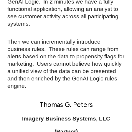
GenAI Logic. In 2 minutes we have a fully
functional application, allowing an analyst to
see customer activity across all participating
systems.
Then we can incrementally introduce
business rules. These rules can range from
alerts based on the data to propensity flags for
marketing. Users cannot believe how quickly
a unified view of the data can be presented
and then enriched by the GenAI Logic rules
engine.
Thomas G. Peters
Imagery Business Systems, LLC
(Partner)