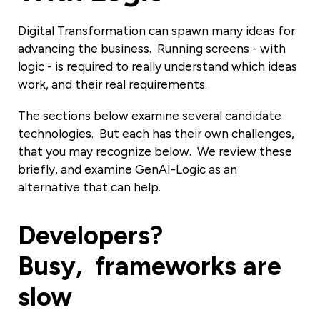
Digital Transformation can spawn many ideas for
advancing the business. Running screens - with
logic - is required to really understand which ideas
work, and their real requirements.
The sections below examine several candidate
technologies. But each has their own challenges,
that you may recognize below. We review these
briefly, and examine GenAI-Logic as an
alternative that can help.
Developers?
Busy, frameworks are
slow