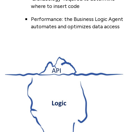
where to insert code
Performance: the Business Logic Agent
automates and optimizes data access