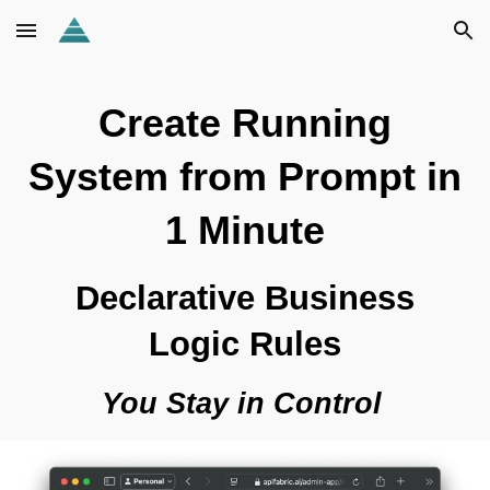
Skip to main content
Skip to navigation
Create Running
System from Prompt in
1 Minute
Declarative Business
Logic Rules
You Stay in Control