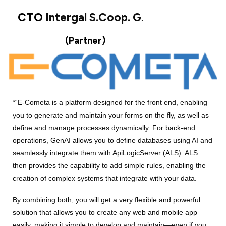
CTO
Intergal S.Coop. G
.
(Partner)
*“E-Cometa is a platform designed for the front end, enabling
you to generate and maintain your forms on the fly, as well as
define and manage processes dynamically. For back-end
operations, GenAI allows you to define databases using AI and
seamlessly integrate them with ApiLogicServer (ALS). ALS
then provides the capability to add simple rules, enabling the
creation of complex systems that integrate with your data.
By combining both, you will get a very flexible and powerful
solution that allows you to create any web and mobile app
easily, making it simple to develop and maintain—even if you