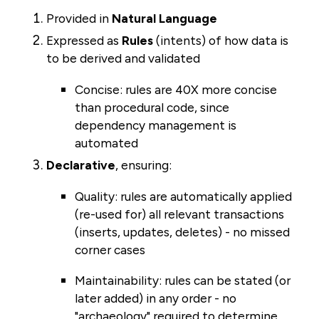
Provided in
Natural Language
Expressed as
Rules
(intents) of how data is
to be derived and validated
Concise: rules are 40X more concise
than procedural code, since
dependency management is
automated
Declarative
, ensuring:
Quality:
rules are automatically applied
(re-used for) all relevant transactions
(inserts, updates, deletes) - no missed
corner cases
Maintainability: rules can be stated (or
later added) in any order - no
"archaeology" required to determine