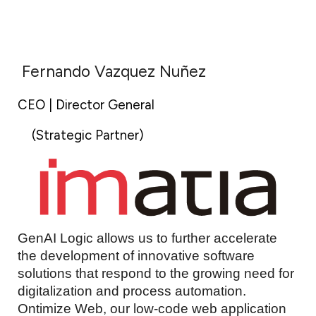
Fernando Vazquez Nuñez
CEO | Director General
(Strategic Partner)
GenAI Logic allows us to further accelerate
the development of innovative software
solutions that respond to the growing need for
digitalization and process automation.
Ontimize Web, our low-code web application