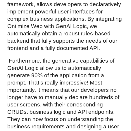
framework, allows developers to declaratively
implement powerful user interfaces for
complex business applications. By integrating
Ontimize Web with GenAI Logic, we
automatically obtain a robust rules-based
backend that fully supports the needs of our
frontend and a fully documented API.
Furthermore, the generative capabilities of
GenAI Logic allow us to automatically
generate 90% of the application from a
prompt. That’s really impressive! Most
importantly, it means that our developers no
longer have to manually declare hundreds of
user screens, with their corresponding
CRUDs, business logic and API endpoints.
They can now focus on understanding the
business requirements and designing a user