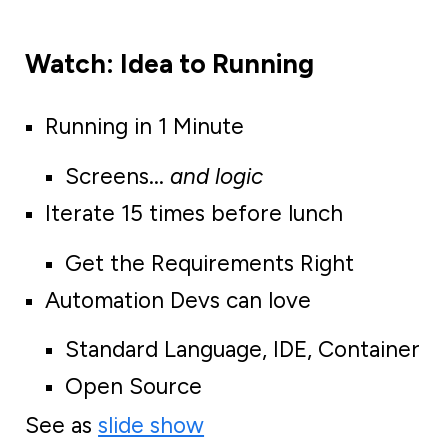
Watch: Idea to Running
Running in 1 Minute
Screens...
and logic
Iterate 15 times before lunch
Get the Requirements Right
Automation Devs can love
Standard Language, IDE, Container
Open Source
See as
slide show