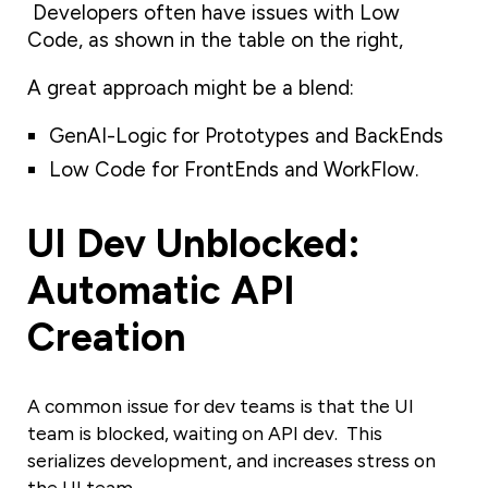
Developers often have issues with Low
Code, as shown in the table on the right,
A great approach might be a blend:
GenAI-Logic for Prototypes and BackEnds
Low Code for FrontEnds and WorkFlow.
UI Dev Unblocked
:
Automatic API
Cr
eation
A common issue for dev teams is that the UI
team is blocked, waiting on API dev. This
serializes development, and increases stress on