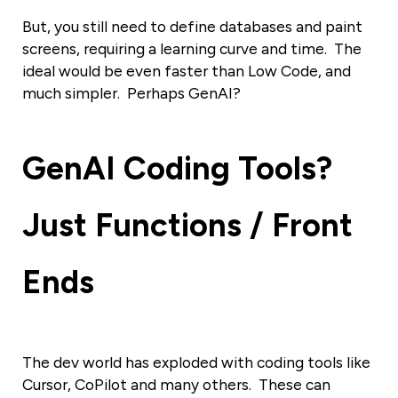
But, you still need to define databases and paint
screens, requiring a learning curve and time. The
ideal would be even faster than Low Code, and
much simpler. Perhaps GenAI?
GenAI Coding
Tools?
Just Functions / Front
Ends
The dev world has exploded with coding tools like
Cursor, CoPilot and many others. These can