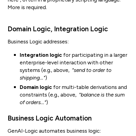
More is required.
Domain Logic, Integration Logic
Business Logic addresses:
Integration logic
for participating in a larger
enterprise-level interaction with other
systems (e.g., above,
"send to order to
shipping..."
)
Domain logic
for multi-table derivations and
constraints (e.g., above,
"balance is the sum
of orders..."
)
Business Logic Automation
GenAI-Logic automates business logic: