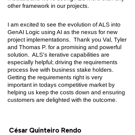
other framework in our projects.
I am excited to see the evolution of ALS into
GenAI Logic using AI as the nexus for new
project implementations. Thank you Val, Tyler
and Thomas P. for a promising and powerful
solution. ALS's iterative capabilities are
especially helpful; driving the requirements
process live with business stake holders.
Getting the requirements right is very
important in todays competitive market by
helping us keep the costs down and ensuring
customers are delighted with the outcome.
César Quinteiro Rendo