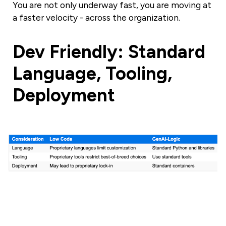
You are not only underway fast, you are moving at
a faster velocity - across the organization.
Dev Friendly: Standard
Language, Tooling,
Deployment