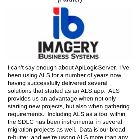
I can’t say enough about ApiLogicServer. I’ve
been using ALS for a number of years now
having successfully delivered several
solutions that started as an ALS app. ALS
provides us an advantage when not only
starting new projects, but also when gathering
requirements. Including ALS as a tool within
the SDLC has been instrumental in several
migration projects as well.
Data
is our bread
-
n-
butter, and we're us
ong
ALS more than any