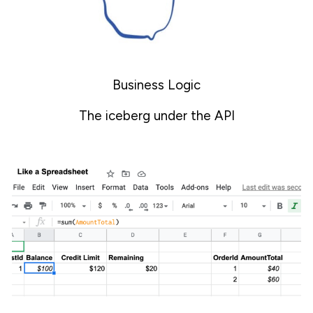
Business Logic
The iceberg under the API