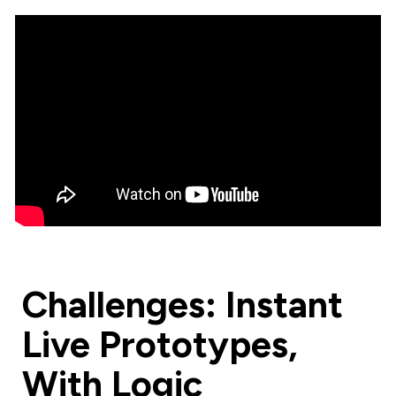
Challenges: Instant
Live Prototypes,
With Logic