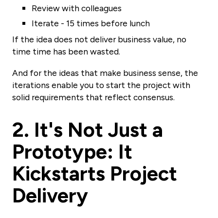
Review with colleagues
Iterate - 15 times before lunch
If the idea does not deliver business value, no
time time has been wasted.
And for the ideas that make business sense, the
iterations enable you to start the project with
solid requirements that reflect consensus.
2. It's Not Just a
Prototype: It
Kickstarts Project
Delivery