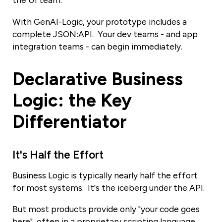
the UI team.
With GenAI-Logic, your prototype includes a
complete JSON:API. Your dev teams - and app
integration teams - can begin immediately.
Declarative Business
Logic: the Key
Differentiator
It's Half the Effort
Business Logic is typically nearly half the effort
for most systems. It's the iceberg under the API.
But most products provide only "your code goes
here", often in a proprietary scripting language.