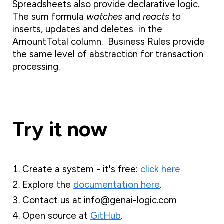
Spreadsheets also provide declarative logic.
The sum formula
watches
and
reacts to
inserts, updates and deletes in the
AmountTotal column. Business Rules provide
the same level of abstraction for transaction
processing.
Try it now
Create a system - it's free:
click here
Explore the
documentation here
.
Contact us at info@genai-logic.com
Open source at
GitHub
.