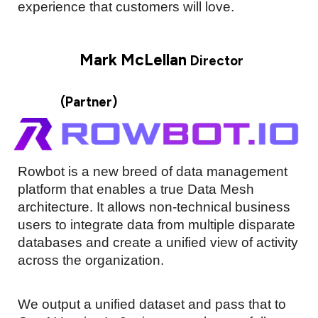
experience that customers will love.
Mark McLellan
Director
(Partner)
Rowbot is a new breed of data management
platform that enables a true Data Mesh
architecture. It allows non-technical business
users to integrate data from multiple disparate
databases and create a unified view of activity
across the organization.
We output a unified dataset and pass that to