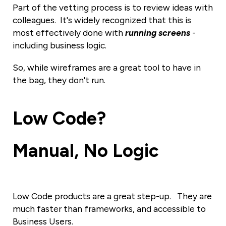
Part of the vetting process is to review ideas with
colleagues. It's widely recognized that this is
most effectively done with
running screens
-
including business logic.
So, while wireframes are a great tool to have in
the bag, they don't run.
Low Code
?
Manual
, No Logic
Low Code products are a great step-up. They are
much faster than frameworks, and accessible to
Business Users.