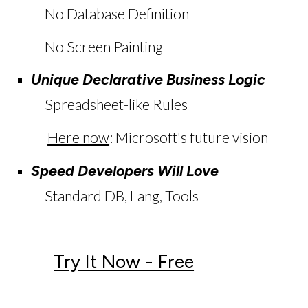
No Database Definition
No Screen Painting
Unique Declarative Business Logic
Spreadsheet-like Rules
Here now
:
Microsoft's future vision
Speed Developers Will Love
S
tandard DB, Lang, Tools
Try It Now - Free