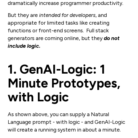
dramatically increase programmer productivity.
But they are
intended for developers
, and
appropriate for limited tasks like creating
functions or front-end screens. Full stack
generators are coming online, but they
do not
include logic.
1
.
GenAI-Logic: 1
Minute Prototypes,
with Logic
As shown above, you can supply a Natural
Language prompt - with logic - and GenAI-Logic
will create a running system in about a minute.