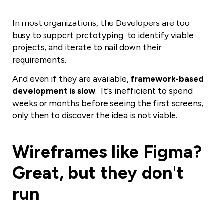
In most organizations, the Developers are too
busy to support prototyping to
identify
viable
projects, and iterate to nail down their
requirements.
And even if they are
available
,
framework-based
development is slow
. It's
inefficient
to spend
weeks or months before seeing the first screens,
only then to discover the idea is not viable.
Wireframes like Figma?
Great, but they don't
run